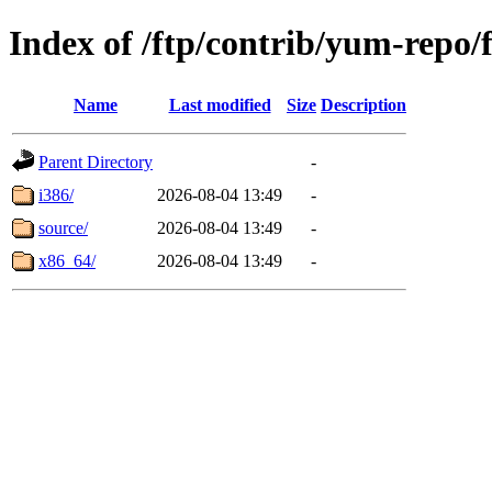
Index of /ftp/contrib/yum-repo/
Name
Last modified
Size
Description
Parent Directory
-
i386/
2026-08-04 13:49
-
source/
2026-08-04 13:49
-
x86_64/
2026-08-04 13:49
-