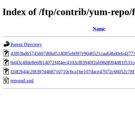
Index of /ftp/contrib/yum-repo/
Name
Parent Directory
43f03bd65745607d6bd514085eb097e9046521caa64bd0eb42773b
6d43c48de8e6fb14072f4f4ec4102ef83940f2ab96df094d81f531ce5a
f2df2b44c2f8397d4b8710710c6ca1be107dace47672c66052c78f7
repomd.xml