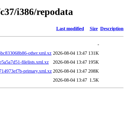
fc37/i386/repodata
Last modified
Size
Description
-
c833068b86-other.xml.xz
2026-08-04 13:47
131K
5a7d51-filelists.xml.xz
2026-08-04 13:47
195K
14973ef7b-primary.xml.xz
2026-08-04 13:47
208K
2026-08-04 13:47
1.5K