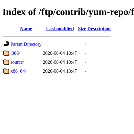
Index of /ftp/contrib/yum-repo/
Name
Last modified
Size
Description
Parent Directory
-
i386/
2026-08-04 13:47
-
source/
2026-08-04 13:47
-
x86_64/
2026-08-04 13:47
-