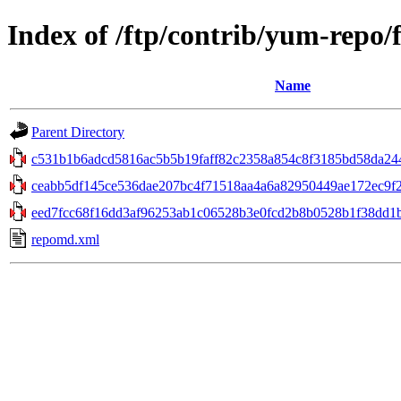
Index of /ftp/contrib/yum-repo/
Name
Parent Directory
c531b1b6adcd5816ac5b5b19faff82c2358a854c8f3185bd58da24482
ceabb5df145ce536dae207bc4f71518aa4a6a82950449ae172ec9f2
eed7fcc68f16dd3af96253ab1c06528b3e0fcd2b8b0528b1f38dd1b
repomd.xml