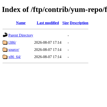
Index of /ftp/contrib/yum-repo/
Name
Last modified
Size
Description
Parent Directory
-
i386/
2026-08-07 17:14
-
source/
2026-08-07 17:14
-
x86_64/
2026-08-07 17:14
-