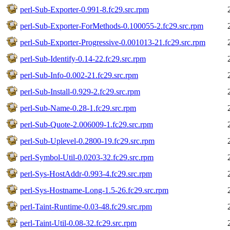
perl-Sub-Exporter-0.991-8.fc29.src.rpm
perl-Sub-Exporter-ForMethods-0.100055-2.fc29.src.rpm
perl-Sub-Exporter-Progressive-0.001013-21.fc29.src.rpm
perl-Sub-Identify-0.14-22.fc29.src.rpm
perl-Sub-Info-0.002-21.fc29.src.rpm
perl-Sub-Install-0.929-2.fc29.src.rpm
perl-Sub-Name-0.28-1.fc29.src.rpm
perl-Sub-Quote-2.006009-1.fc29.src.rpm
perl-Sub-Uplevel-0.2800-19.fc29.src.rpm
perl-Symbol-Util-0.0203-32.fc29.src.rpm
perl-Sys-HostAddr-0.993-4.fc29.src.rpm
perl-Sys-Hostname-Long-1.5-26.fc29.src.rpm
perl-Taint-Runtime-0.03-48.fc29.src.rpm
perl-Taint-Util-0.08-32.fc29.src.rpm