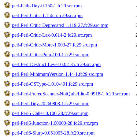
perl-Path-Tiny-0.150-1.fc29.src.rpm
perl-Perl-Critic-1.156-5.fc29.src.rpm
perl-Perl-Critic-Deprecated-1.119-27.fc29.src.rpm
perl-Perl-Critic-Lax-0.014-2.fc29.src.rpm
perl-Perl-Critic-More-1.003-27.fc29.src.rpm
perl-Perl-Critic-Pulp-100-1.fc29.src.rpm
perl-Perl-Destruct-Level-0.02-35.fc29.src.rpm
perl-Perl-MinimumVersion-1.44-1.fc29.src.rpm
perl-Perl-OSType-1.010-491.fc29.src.rpm
perl-Perl-PrereqScanner-NotQuiteLite-0.9918-1.fc29.src.rpm
perl-Perl-Tidy-20260808-1.fc29.src.rpm
perl-Perl6-Caller-0.100-28.fc29.src.rpm
perl-Perl6-Junction-1.60000-28.fc29.src.rpm
perl-Perl6-Slurp-0.051005-28.fc29.src.rpm