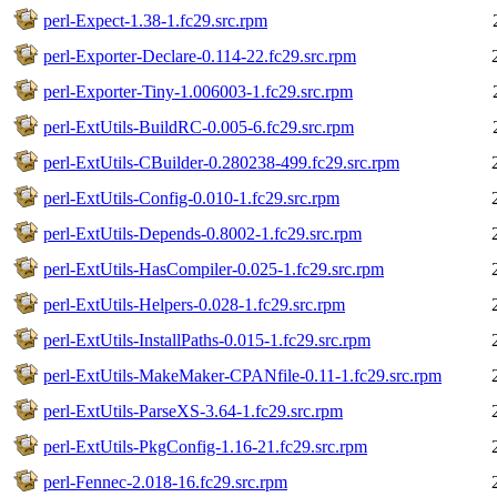
perl-Expect-1.38-1.fc29.src.rpm
perl-Exporter-Declare-0.114-22.fc29.src.rpm
perl-Exporter-Tiny-1.006003-1.fc29.src.rpm
perl-ExtUtils-BuildRC-0.005-6.fc29.src.rpm
perl-ExtUtils-CBuilder-0.280238-499.fc29.src.rpm
perl-ExtUtils-Config-0.010-1.fc29.src.rpm
perl-ExtUtils-Depends-0.8002-1.fc29.src.rpm
perl-ExtUtils-HasCompiler-0.025-1.fc29.src.rpm
perl-ExtUtils-Helpers-0.028-1.fc29.src.rpm
perl-ExtUtils-InstallPaths-0.015-1.fc29.src.rpm
perl-ExtUtils-MakeMaker-CPANfile-0.11-1.fc29.src.rpm
perl-ExtUtils-ParseXS-3.64-1.fc29.src.rpm
perl-ExtUtils-PkgConfig-1.16-21.fc29.src.rpm
perl-Fennec-2.018-16.fc29.src.rpm