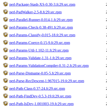
perl-Package-Stash-XS-0.30-3.fc29.src.rpm
perl-PadWalker-2.5-8.fc29.src.rpm
perl-Parallel-Runner-0.014-1.fc29.src.rpm
perl-Params-Check-0.38-491.fc29.src.rpm
perl-Params-Classify-0.015-18.fc29.src.rpm
perl-Params-Coerce-0.15-9.fc29.src.rpm
perl-Params-Util-1.102-11.fc29.src.rpm
perl-Params-Validate-1.31-1.fc29.src.rpm
perl-Params-ValidationCompiler-0.31-2.fc29.src.rpm
perl-Parse-Distname-0.05-5.fc29.src.rpm
perl-Parse-RecDescent-1.967015-19.fc29.src.rpm
perl-Path-Class-0.37-24.fc29.src.rpm
perl-Path-FindDev-0.5.3-19.fc29.src.rpm
perl-Path-IsDev-1.001003-19.fc29.src.rpm