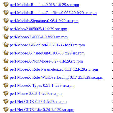
perl-Module-Runtime-0.018-1.fc29.src.rpm
perl-Module-Runtime-Conflicts-0.003-20.fc29.src.rpm
perl-Module-Signature-0.96-1.fc29.src.rpm
perl-Moo-2.005005-11.fc29.src.rpm
perl-Moose-2.4000-1.0.fc29.src.rpm
perl-MooseX-GlobRef-0.0701-35.fc29.src.rpm
perl-MooseX-InsideOut-0.106-35.fc29.src.rpm
perl-MooseX-NonMoose-0.27-1.fc29.src.rpm
perl-MooseX-Role-Parameterized-1.11-12.fc29.src.rpm
perl-MooseX-Role-WithOverloading-0.17-25.fc29.src.rpm
perl-MooseX-Types-0.51-1.fc29.src.rpm
perl-Mouse-2.6.2-1.fc29.src.rpm
perl-Net-CIDR-0.27-1.fc29.src.rpm
perl-Net-CIDR-Lite-0.24-1.fc29.src.rpm