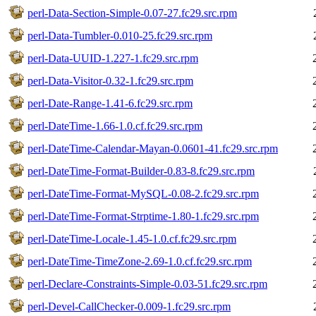
perl-Data-Section-Simple-0.07-27.fc29.src.rpm
perl-Data-Tumbler-0.010-25.fc29.src.rpm
perl-Data-UUID-1.227-1.fc29.src.rpm
perl-Data-Visitor-0.32-1.fc29.src.rpm
perl-Date-Range-1.41-6.fc29.src.rpm
perl-DateTime-1.66-1.0.cf.fc29.src.rpm
perl-DateTime-Calendar-Mayan-0.0601-41.fc29.src.rpm
perl-DateTime-Format-Builder-0.83-8.fc29.src.rpm
perl-DateTime-Format-MySQL-0.08-2.fc29.src.rpm
perl-DateTime-Format-Strptime-1.80-1.fc29.src.rpm
perl-DateTime-Locale-1.45-1.0.cf.fc29.src.rpm
perl-DateTime-TimeZone-2.69-1.0.cf.fc29.src.rpm
perl-Declare-Constraints-Simple-0.03-51.fc29.src.rpm
perl-Devel-CallChecker-0.009-1.fc29.src.rpm