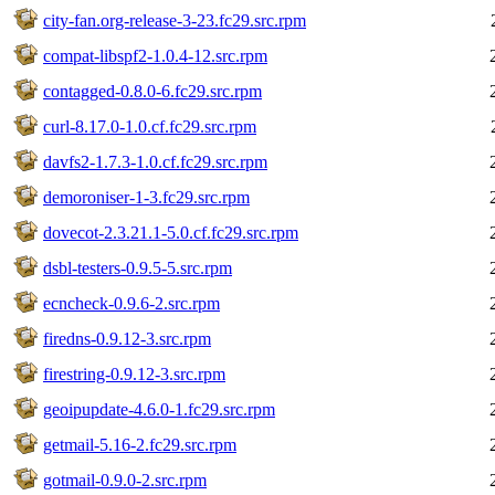
city-fan.org-release-3-23.fc29.src.rpm
compat-libspf2-1.0.4-12.src.rpm
contagged-0.8.0-6.fc29.src.rpm
curl-8.17.0-1.0.cf.fc29.src.rpm
davfs2-1.7.3-1.0.cf.fc29.src.rpm
demoroniser-1-3.fc29.src.rpm
dovecot-2.3.21.1-5.0.cf.fc29.src.rpm
dsbl-testers-0.9.5-5.src.rpm
ecncheck-0.9.6-2.src.rpm
firedns-0.9.12-3.src.rpm
firestring-0.9.12-3.src.rpm
geoipupdate-4.6.0-1.fc29.src.rpm
getmail-5.16-2.fc29.src.rpm
gotmail-0.9.0-2.src.rpm