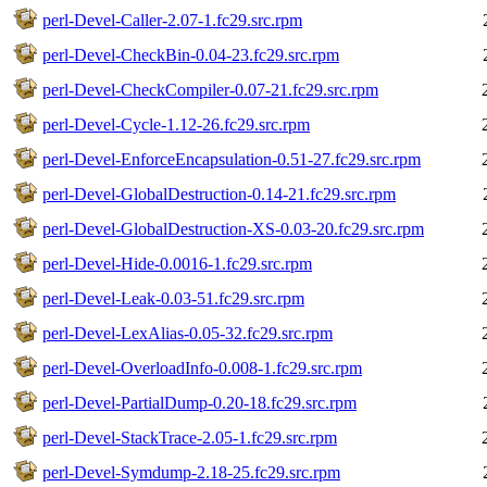
perl-Devel-Caller-2.07-1.fc29.src.rpm
perl-Devel-CheckBin-0.04-23.fc29.src.rpm
perl-Devel-CheckCompiler-0.07-21.fc29.src.rpm
perl-Devel-Cycle-1.12-26.fc29.src.rpm
perl-Devel-EnforceEncapsulation-0.51-27.fc29.src.rpm
perl-Devel-GlobalDestruction-0.14-21.fc29.src.rpm
perl-Devel-GlobalDestruction-XS-0.03-20.fc29.src.rpm
perl-Devel-Hide-0.0016-1.fc29.src.rpm
perl-Devel-Leak-0.03-51.fc29.src.rpm
perl-Devel-LexAlias-0.05-32.fc29.src.rpm
perl-Devel-OverloadInfo-0.008-1.fc29.src.rpm
perl-Devel-PartialDump-0.20-18.fc29.src.rpm
perl-Devel-StackTrace-2.05-1.fc29.src.rpm
perl-Devel-Symdump-2.18-25.fc29.src.rpm