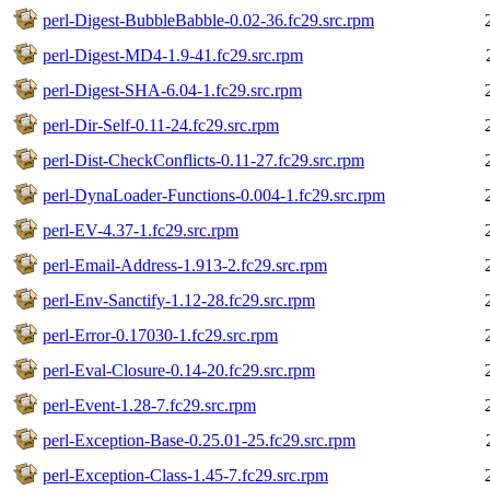
perl-Digest-BubbleBabble-0.02-36.fc29.src.rpm
perl-Digest-MD4-1.9-41.fc29.src.rpm
perl-Digest-SHA-6.04-1.fc29.src.rpm
perl-Dir-Self-0.11-24.fc29.src.rpm
perl-Dist-CheckConflicts-0.11-27.fc29.src.rpm
perl-DynaLoader-Functions-0.004-1.fc29.src.rpm
perl-EV-4.37-1.fc29.src.rpm
perl-Email-Address-1.913-2.fc29.src.rpm
perl-Env-Sanctify-1.12-28.fc29.src.rpm
perl-Error-0.17030-1.fc29.src.rpm
perl-Eval-Closure-0.14-20.fc29.src.rpm
perl-Event-1.28-7.fc29.src.rpm
perl-Exception-Base-0.25.01-25.fc29.src.rpm
perl-Exception-Class-1.45-7.fc29.src.rpm