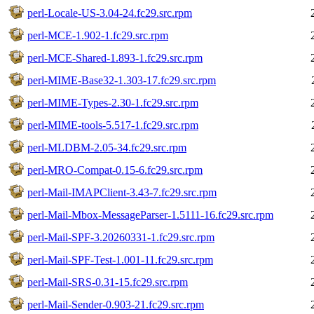
perl-Locale-US-3.04-24.fc29.src.rpm
perl-MCE-1.902-1.fc29.src.rpm
perl-MCE-Shared-1.893-1.fc29.src.rpm
perl-MIME-Base32-1.303-17.fc29.src.rpm
perl-MIME-Types-2.30-1.fc29.src.rpm
perl-MIME-tools-5.517-1.fc29.src.rpm
perl-MLDBM-2.05-34.fc29.src.rpm
perl-MRO-Compat-0.15-6.fc29.src.rpm
perl-Mail-IMAPClient-3.43-7.fc29.src.rpm
perl-Mail-Mbox-MessageParser-1.5111-16.fc29.src.rpm
perl-Mail-SPF-3.20260331-1.fc29.src.rpm
perl-Mail-SPF-Test-1.001-11.fc29.src.rpm
perl-Mail-SRS-0.31-15.fc29.src.rpm
perl-Mail-Sender-0.903-21.fc29.src.rpm