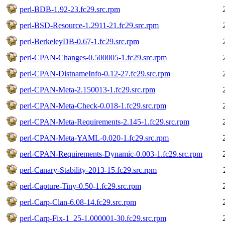
perl-BDB-1.92-23.fc29.src.rpm
perl-BSD-Resource-1.2911-21.fc29.src.rpm
perl-BerkeleyDB-0.67-1.fc29.src.rpm
perl-CPAN-Changes-0.500005-1.fc29.src.rpm
perl-CPAN-DistnameInfo-0.12-27.fc29.src.rpm
perl-CPAN-Meta-2.150013-1.fc29.src.rpm
perl-CPAN-Meta-Check-0.018-1.fc29.src.rpm
perl-CPAN-Meta-Requirements-2.145-1.fc29.src.rpm
perl-CPAN-Meta-YAML-0.020-1.fc29.src.rpm
perl-CPAN-Requirements-Dynamic-0.003-1.fc29.src.rpm
perl-Canary-Stability-2013-15.fc29.src.rpm
perl-Capture-Tiny-0.50-1.fc29.src.rpm
perl-Carp-Clan-6.08-14.fc29.src.rpm
perl-Carp-Fix-1_25-1.000001-30.fc29.src.rpm