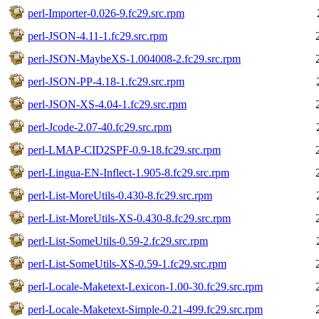
perl-Importer-0.026-9.fc29.src.rpm
perl-JSON-4.11-1.fc29.src.rpm
perl-JSON-MaybeXS-1.004008-2.fc29.src.rpm
perl-JSON-PP-4.18-1.fc29.src.rpm
perl-JSON-XS-4.04-1.fc29.src.rpm
perl-Jcode-2.07-40.fc29.src.rpm
perl-LMAP-CID2SPF-0.9-18.fc29.src.rpm
perl-Lingua-EN-Inflect-1.905-8.fc29.src.rpm
perl-List-MoreUtils-0.430-8.fc29.src.rpm
perl-List-MoreUtils-XS-0.430-8.fc29.src.rpm
perl-List-SomeUtils-0.59-2.fc29.src.rpm
perl-List-SomeUtils-XS-0.59-1.fc29.src.rpm
perl-Locale-Maketext-Lexicon-1.00-30.fc29.src.rpm
perl-Locale-Maketext-Simple-0.21-499.fc29.src.rpm