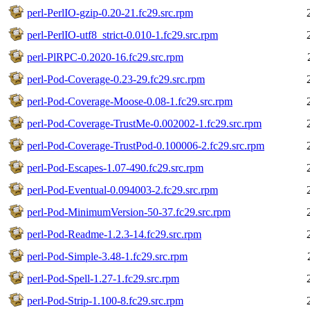
perl-PerlIO-gzip-0.20-21.fc29.src.rpm
perl-PerlIO-utf8_strict-0.010-1.fc29.src.rpm
perl-PlRPC-0.2020-16.fc29.src.rpm
perl-Pod-Coverage-0.23-29.fc29.src.rpm
perl-Pod-Coverage-Moose-0.08-1.fc29.src.rpm
perl-Pod-Coverage-TrustMe-0.002002-1.fc29.src.rpm
perl-Pod-Coverage-TrustPod-0.100006-2.fc29.src.rpm
perl-Pod-Escapes-1.07-490.fc29.src.rpm
perl-Pod-Eventual-0.094003-2.fc29.src.rpm
perl-Pod-MinimumVersion-50-37.fc29.src.rpm
perl-Pod-Readme-1.2.3-14.fc29.src.rpm
perl-Pod-Simple-3.48-1.fc29.src.rpm
perl-Pod-Spell-1.27-1.fc29.src.rpm
perl-Pod-Strip-1.100-8.fc29.src.rpm