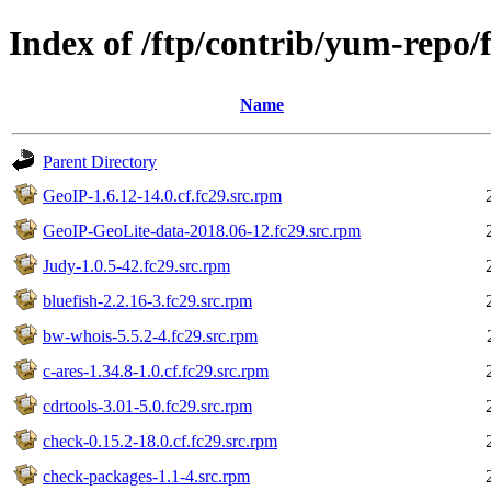
Index of /ftp/contrib/yum-repo/
Name
Parent Directory
GeoIP-1.6.12-14.0.cf.fc29.src.rpm
GeoIP-GeoLite-data-2018.06-12.fc29.src.rpm
Judy-1.0.5-42.fc29.src.rpm
bluefish-2.2.16-3.fc29.src.rpm
bw-whois-5.5.2-4.fc29.src.rpm
c-ares-1.34.8-1.0.cf.fc29.src.rpm
cdrtools-3.01-5.0.fc29.src.rpm
check-0.15.2-18.0.cf.fc29.src.rpm
check-packages-1.1-4.src.rpm