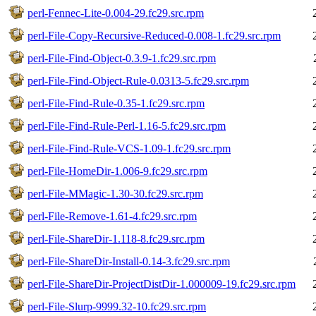
perl-Fennec-Lite-0.004-29.fc29.src.rpm
perl-File-Copy-Recursive-Reduced-0.008-1.fc29.src.rpm
perl-File-Find-Object-0.3.9-1.fc29.src.rpm
perl-File-Find-Object-Rule-0.0313-5.fc29.src.rpm
perl-File-Find-Rule-0.35-1.fc29.src.rpm
perl-File-Find-Rule-Perl-1.16-5.fc29.src.rpm
perl-File-Find-Rule-VCS-1.09-1.fc29.src.rpm
perl-File-HomeDir-1.006-9.fc29.src.rpm
perl-File-MMagic-1.30-30.fc29.src.rpm
perl-File-Remove-1.61-4.fc29.src.rpm
perl-File-ShareDir-1.118-8.fc29.src.rpm
perl-File-ShareDir-Install-0.14-3.fc29.src.rpm
perl-File-ShareDir-ProjectDistDir-1.000009-19.fc29.src.rpm
perl-File-Slurp-9999.32-10.fc29.src.rpm