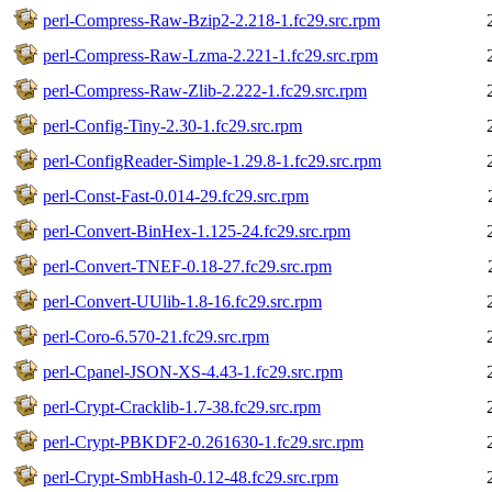
perl-Compress-Raw-Bzip2-2.218-1.fc29.src.rpm
perl-Compress-Raw-Lzma-2.221-1.fc29.src.rpm
perl-Compress-Raw-Zlib-2.222-1.fc29.src.rpm
perl-Config-Tiny-2.30-1.fc29.src.rpm
perl-ConfigReader-Simple-1.29.8-1.fc29.src.rpm
perl-Const-Fast-0.014-29.fc29.src.rpm
perl-Convert-BinHex-1.125-24.fc29.src.rpm
perl-Convert-TNEF-0.18-27.fc29.src.rpm
perl-Convert-UUlib-1.8-16.fc29.src.rpm
perl-Coro-6.570-21.fc29.src.rpm
perl-Cpanel-JSON-XS-4.43-1.fc29.src.rpm
perl-Crypt-Cracklib-1.7-38.fc29.src.rpm
perl-Crypt-PBKDF2-0.261630-1.fc29.src.rpm
perl-Crypt-SmbHash-0.12-48.fc29.src.rpm