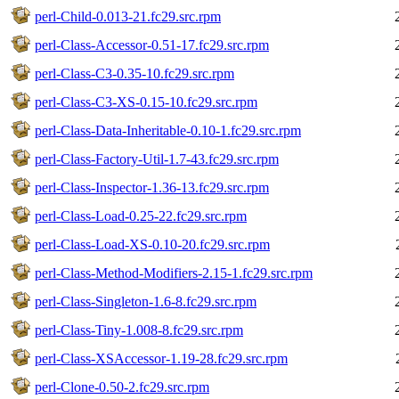
perl-Child-0.013-21.fc29.src.rpm
perl-Class-Accessor-0.51-17.fc29.src.rpm
perl-Class-C3-0.35-10.fc29.src.rpm
perl-Class-C3-XS-0.15-10.fc29.src.rpm
perl-Class-Data-Inheritable-0.10-1.fc29.src.rpm
perl-Class-Factory-Util-1.7-43.fc29.src.rpm
perl-Class-Inspector-1.36-13.fc29.src.rpm
perl-Class-Load-0.25-22.fc29.src.rpm
perl-Class-Load-XS-0.10-20.fc29.src.rpm
perl-Class-Method-Modifiers-2.15-1.fc29.src.rpm
perl-Class-Singleton-1.6-8.fc29.src.rpm
perl-Class-Tiny-1.008-8.fc29.src.rpm
perl-Class-XSAccessor-1.19-28.fc29.src.rpm
perl-Clone-0.50-2.fc29.src.rpm