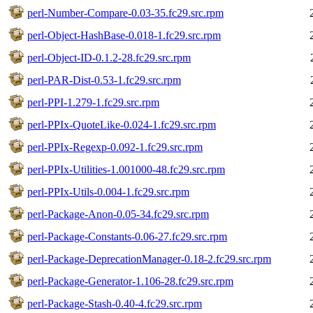
perl-Number-Compare-0.03-35.fc29.src.rpm
perl-Object-HashBase-0.018-1.fc29.src.rpm
perl-Object-ID-0.1.2-28.fc29.src.rpm
perl-PAR-Dist-0.53-1.fc29.src.rpm
perl-PPI-1.279-1.fc29.src.rpm
perl-PPIx-QuoteLike-0.024-1.fc29.src.rpm
perl-PPIx-Regexp-0.092-1.fc29.src.rpm
perl-PPIx-Utilities-1.001000-48.fc29.src.rpm
perl-PPIx-Utils-0.004-1.fc29.src.rpm
perl-Package-Anon-0.05-34.fc29.src.rpm
perl-Package-Constants-0.06-27.fc29.src.rpm
perl-Package-DeprecationManager-0.18-2.fc29.src.rpm
perl-Package-Generator-1.106-28.fc29.src.rpm
perl-Package-Stash-0.40-4.fc29.src.rpm