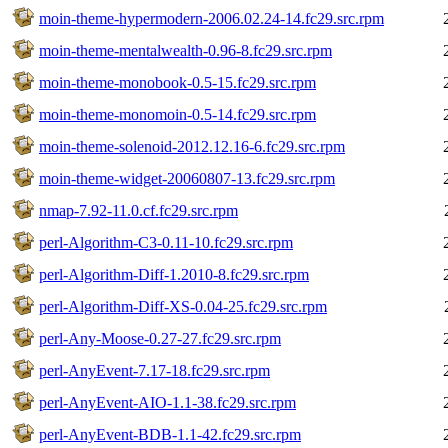
moin-theme-hypermodern-2006.02.24-14.fc29.src.rpm
moin-theme-mentalwealth-0.96-8.fc29.src.rpm
moin-theme-monobook-0.5-15.fc29.src.rpm
moin-theme-monomoin-0.5-14.fc29.src.rpm
moin-theme-solenoid-2012.12.16-6.fc29.src.rpm
moin-theme-widget-20060807-13.fc29.src.rpm
nmap-7.92-11.0.cf.fc29.src.rpm
perl-Algorithm-C3-0.11-10.fc29.src.rpm
perl-Algorithm-Diff-1.2010-8.fc29.src.rpm
perl-Algorithm-Diff-XS-0.04-25.fc29.src.rpm
perl-Any-Moose-0.27-27.fc29.src.rpm
perl-AnyEvent-7.17-18.fc29.src.rpm
perl-AnyEvent-AIO-1.1-38.fc29.src.rpm
perl-AnyEvent-BDB-1.1-42.fc29.src.rpm