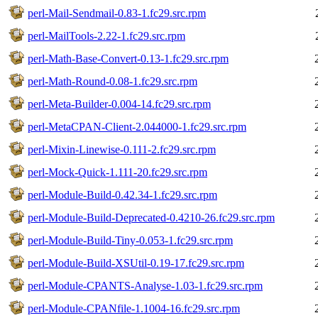
perl-Mail-Sendmail-0.83-1.fc29.src.rpm
perl-MailTools-2.22-1.fc29.src.rpm
perl-Math-Base-Convert-0.13-1.fc29.src.rpm
perl-Math-Round-0.08-1.fc29.src.rpm
perl-Meta-Builder-0.004-14.fc29.src.rpm
perl-MetaCPAN-Client-2.044000-1.fc29.src.rpm
perl-Mixin-Linewise-0.111-2.fc29.src.rpm
perl-Mock-Quick-1.111-20.fc29.src.rpm
perl-Module-Build-0.42.34-1.fc29.src.rpm
perl-Module-Build-Deprecated-0.4210-26.fc29.src.rpm
perl-Module-Build-Tiny-0.053-1.fc29.src.rpm
perl-Module-Build-XSUtil-0.19-17.fc29.src.rpm
perl-Module-CPANTS-Analyse-1.03-1.fc29.src.rpm
perl-Module-CPANfile-1.1004-16.fc29.src.rpm