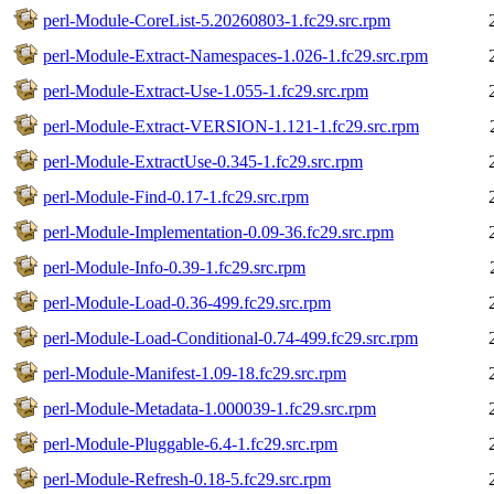
perl-Module-CoreList-5.20260803-1.fc29.src.rpm
perl-Module-Extract-Namespaces-1.026-1.fc29.src.rpm
perl-Module-Extract-Use-1.055-1.fc29.src.rpm
perl-Module-Extract-VERSION-1.121-1.fc29.src.rpm
perl-Module-ExtractUse-0.345-1.fc29.src.rpm
perl-Module-Find-0.17-1.fc29.src.rpm
perl-Module-Implementation-0.09-36.fc29.src.rpm
perl-Module-Info-0.39-1.fc29.src.rpm
perl-Module-Load-0.36-499.fc29.src.rpm
perl-Module-Load-Conditional-0.74-499.fc29.src.rpm
perl-Module-Manifest-1.09-18.fc29.src.rpm
perl-Module-Metadata-1.000039-1.fc29.src.rpm
perl-Module-Pluggable-6.4-1.fc29.src.rpm
perl-Module-Refresh-0.18-5.fc29.src.rpm