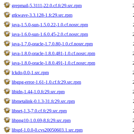
grepmail-5.3111-22.0.cf.fc29.src.rpm
gtkwave-3.3.128-1.fc29.src.rpm
java-1.5.0-sun-1.5.0.22-1.0.cf.nosrc.rpm
java-1.6.0-sun-1.6.0.45-2.0.cf.nosrc.rpm
java-1.7.0-oracle-1.7.0.80-1.0.cf.nosrc.rpm
java-1.8.0-oracle-1.8.0.481-1.0.cf.nosrc.rpm
java-1.8.0-oracle-1.8.0.491-1.0.cf.nosrc.rpm
lckdo-0.0-1.src.rpm
libgpg-error-1.61-1.0.cf.fc29.src.rpm
libidn-1.44-1.0.fc29.src.rpm
libmetalink-0.1.3-31.fc29.src.rpm
libnet-1.3-7.0.cf.fc29.src.rpm
libpng10-1.0.69-8.fc29.src.rpm
libspf-1.0.0-0.cvs20050603.1.src.rpm