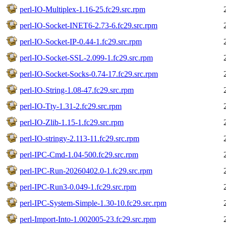
perl-IO-Multiplex-1.16-25.fc29.src.rpm
perl-IO-Socket-INET6-2.73-6.fc29.src.rpm
perl-IO-Socket-IP-0.44-1.fc29.src.rpm
perl-IO-Socket-SSL-2.099-1.fc29.src.rpm
perl-IO-Socket-Socks-0.74-17.fc29.src.rpm
perl-IO-String-1.08-47.fc29.src.rpm
perl-IO-Tty-1.31-2.fc29.src.rpm
perl-IO-Zlib-1.15-1.fc29.src.rpm
perl-IO-stringy-2.113-11.fc29.src.rpm
perl-IPC-Cmd-1.04-500.fc29.src.rpm
perl-IPC-Run-20260402.0-1.fc29.src.rpm
perl-IPC-Run3-0.049-1.fc29.src.rpm
perl-IPC-System-Simple-1.30-10.fc29.src.rpm
perl-Import-Into-1.002005-23.fc29.src.rpm