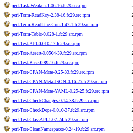
perl-Task-Weaken-1.06-16.fc29.src.rpm
perl-Term-ReadKey-2.38-16.fc29.src.rpm
perl-Term-ReadLine-Gnu-1.47-1.fc29.src.rpm
perl-Term-Table-0.028-1.fc29.src.rpm
perl-Test-API-0.010-17.fc29.src.rpm
perl-Test-Assert-0.0504-39.fc29.src.rpm
perl-Test-Base-0.89-16.fc29.src.rpm
perl-Test-CPAN-Meta-0.25-33.fc29.src.rpm
perl-Test-CPAN-Meta-JSON-0.16-25.fc29.src.rpm
perl-Test-CPAN-Meta-YAML-0.25-25.fc29.src.rpm
perl-Test-CheckChanges-0.14-38.fc29.src.rpm
perl-Test-CheckDeps-0.010-37.fc29.src.rpm
perl-Test-ClassAPI-1.07-24.fc29.src.rpm
perl-Test-CleanNamespaces-0.24-19.fc29.src.rpm