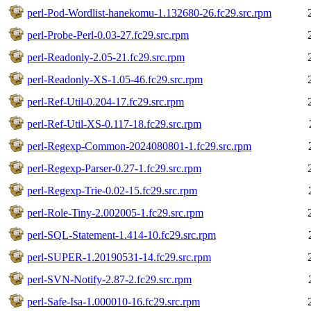
perl-Pod-Wordlist-hanekomu-1.132680-26.fc29.src.rpm
perl-Probe-Perl-0.03-27.fc29.src.rpm
perl-Readonly-2.05-21.fc29.src.rpm
perl-Readonly-XS-1.05-46.fc29.src.rpm
perl-Ref-Util-0.204-17.fc29.src.rpm
perl-Ref-Util-XS-0.117-18.fc29.src.rpm
perl-Regexp-Common-2024080801-1.fc29.src.rpm
perl-Regexp-Parser-0.27-1.fc29.src.rpm
perl-Regexp-Trie-0.02-15.fc29.src.rpm
perl-Role-Tiny-2.002005-1.fc29.src.rpm
perl-SQL-Statement-1.414-10.fc29.src.rpm
perl-SUPER-1.20190531-14.fc29.src.rpm
perl-SVN-Notify-2.87-2.fc29.src.rpm
perl-Safe-Isa-1.000010-16.fc29.src.rpm