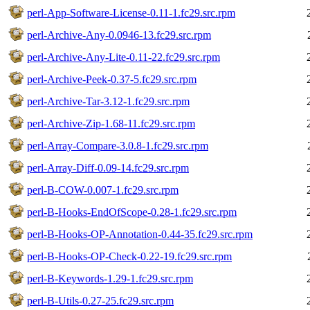
perl-App-Software-License-0.11-1.fc29.src.rpm
perl-Archive-Any-0.0946-13.fc29.src.rpm
perl-Archive-Any-Lite-0.11-22.fc29.src.rpm
perl-Archive-Peek-0.37-5.fc29.src.rpm
perl-Archive-Tar-3.12-1.fc29.src.rpm
perl-Archive-Zip-1.68-11.fc29.src.rpm
perl-Array-Compare-3.0.8-1.fc29.src.rpm
perl-Array-Diff-0.09-14.fc29.src.rpm
perl-B-COW-0.007-1.fc29.src.rpm
perl-B-Hooks-EndOfScope-0.28-1.fc29.src.rpm
perl-B-Hooks-OP-Annotation-0.44-35.fc29.src.rpm
perl-B-Hooks-OP-Check-0.22-19.fc29.src.rpm
perl-B-Keywords-1.29-1.fc29.src.rpm
perl-B-Utils-0.27-25.fc29.src.rpm