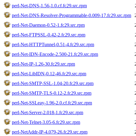
perl-Net-DNS-1.56-1.0.cf.fc29.src.rpm
perl-Net-DNS-Resolver-Programmable-0.009-17.fc29.src.rpm
perl-Net-Daemon-0.52-1.fc29.src.rpm
perl-Net-FTPSSL-0.42-2.fc29.src.rpm
perl-Net-HTTPTunnel-0.51-4.fc29.src.rpm
perl-Net-IDN-Encode-2.500-21.fc29.src.rpm
perl-Net-IP-1.26-30.fc29.src.rpm
perl-Net-LibIDN-0.12-46.fc29.src.rpm
perl-Net-SMTP-SSL-1.04-20.fc29.src.rpm
perl-Net-SMTP-TLS-0.12-2.fc29.src.rpm
perl-Net-SSLeay-1.96-2.0.cf.fc29.src.rpm
perl-Net-Server-2.018-1.fc29.src.rpm
perl-Net-Telnet-3.05-6.fc29.src.rpm
perl-NetAddr-IP-4.079-26.fc29.src.rpm