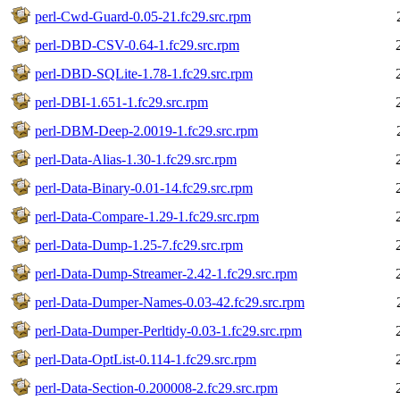
perl-Cwd-Guard-0.05-21.fc29.src.rpm
perl-DBD-CSV-0.64-1.fc29.src.rpm
perl-DBD-SQLite-1.78-1.fc29.src.rpm
perl-DBI-1.651-1.fc29.src.rpm
perl-DBM-Deep-2.0019-1.fc29.src.rpm
perl-Data-Alias-1.30-1.fc29.src.rpm
perl-Data-Binary-0.01-14.fc29.src.rpm
perl-Data-Compare-1.29-1.fc29.src.rpm
perl-Data-Dump-1.25-7.fc29.src.rpm
perl-Data-Dump-Streamer-2.42-1.fc29.src.rpm
perl-Data-Dumper-Names-0.03-42.fc29.src.rpm
perl-Data-Dumper-Perltidy-0.03-1.fc29.src.rpm
perl-Data-OptList-0.114-1.fc29.src.rpm
perl-Data-Section-0.200008-2.fc29.src.rpm