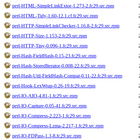
perl-HTML-SimpleLinkExtor-1.273-2.fc29.src.rpm
perl-HTML-Tidy-1.60-12.1.cf.fc29.src.rpm
perl-HTTP-SimpleLinkChecker-1.16.8-2.fc29.src.rpm
perl-HTTP-Size-1.153-2.fc29.src.rpm
perl-HTTP-Tiny-0.096-1.fc29.src.rpm
perl-Hash-FieldHash-0.15-23.fc29.src.rpm
perl-Hash-StoredIterator-0.008-22.fc29.src.rpm
perl-Hash-Util-FieldHash-Compat-0.11-22.fc29.src.rpm
perl-Hook-LexWrap-0.26-19.fc29.src.rpm
perl-IO-AIO-4.81-1.fc29.src.rpm
perl-IO-Capture-0.05-41.fc29.src.rpm
perl-IO-Compress-2.223-1.fc29.src.rpm
perl-IO-Compress-Lzma-2.217-1.fc29.src.rpm
perl-IO-FDPass-1.3-8.fc29.src.rpm