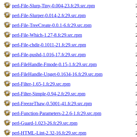
perl-File-Slurp-Tiny-0.004-23.fc29.src.rpm
perl-File-Slurper-0.014-2.fc29.src.rpm
perl-File-TreeCreate-0.0.1-6.fc29.src.rpm
perl-File-Which-1.27-8.fc29.src.rpm
perl-File-chdir-0.1011-21.fc29.src.rpm
perl-File-pushd-1.016-17.fc29.src.rpm
perl-FileHandle-Fmode-0.15-1.fc29.src.rpm
perl-FileHandle-Unget-0.1634-16.fc29.src.rpm
perl-Filter-1.65-1.fc29.src.rpm
perl-Filter-Simple-0.94-2.fc29.src.rpm
perl-FreezeThaw-0.5001-41.fc29.src.rpm
perl-Function-Parameters-2.2.6-1.fc29.src.rpm
perl-Guard-1.023-26.fc29.src.rpm
perl-HTML-Lint-2.32-16.fc29.src.rpm