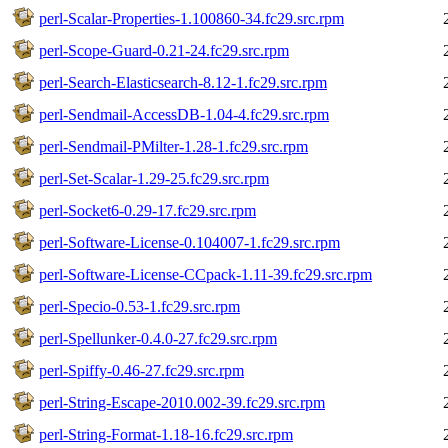
perl-Scalar-Properties-1.100860-34.fc29.src.rpm
perl-Scope-Guard-0.21-24.fc29.src.rpm
perl-Search-Elasticsearch-8.12-1.fc29.src.rpm
perl-Sendmail-AccessDB-1.04-4.fc29.src.rpm
perl-Sendmail-PMilter-1.28-1.fc29.src.rpm
perl-Set-Scalar-1.29-25.fc29.src.rpm
perl-Socket6-0.29-17.fc29.src.rpm
perl-Software-License-0.104007-1.fc29.src.rpm
perl-Software-License-CCpack-1.11-39.fc29.src.rpm
perl-Specio-0.53-1.fc29.src.rpm
perl-Spellunker-0.4.0-27.fc29.src.rpm
perl-Spiffy-0.46-27.fc29.src.rpm
perl-String-Escape-2010.002-39.fc29.src.rpm
perl-String-Format-1.18-16.fc29.src.rpm