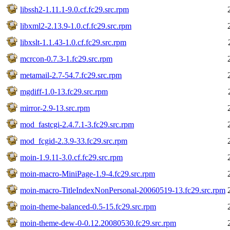
libssh2-1.11.1-9.0.cf.fc29.src.rpm
libxml2-2.13.9-1.0.cf.fc29.src.rpm
libxslt-1.1.43-1.0.cf.fc29.src.rpm
mcrcon-0.7.3-1.fc29.src.rpm
metamail-2.7-54.7.fc29.src.rpm
mgdiff-1.0-13.fc29.src.rpm
mirror-2.9-13.src.rpm
mod_fastcgi-2.4.7.1-3.fc29.src.rpm
mod_fcgid-2.3.9-33.fc29.src.rpm
moin-1.9.11-3.0.cf.fc29.src.rpm
moin-macro-MiniPage-1.9-4.fc29.src.rpm
moin-macro-TitleIndexNonPersonal-20060519-13.fc29.src.rpm
moin-theme-balanced-0.5-15.fc29.src.rpm
moin-theme-dew-0-0.12.20080530.fc29.src.rpm