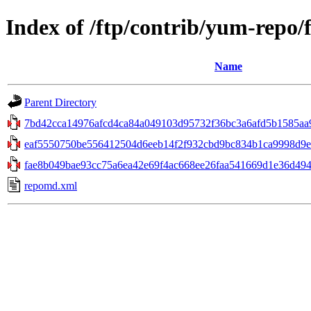
Index of /ftp/contrib/yum-repo/
Name
Parent Directory
7bd42cca14976afcd4ca84a049103d95732f36bc3a6afd5b1585aa9
eaf5550750be556412504d6eeb14f2f932cbd9bc834b1ca9998d9ea
fae8b049bae93cc75a6ea42e69f4ac668ee26faa541669d1e36d49478
repomd.xml