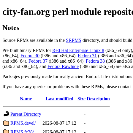
city-fan.org perl module reposit
Notes
Source RPMs are available in the
SRPMS
directory, and should buil
Pre-built binary RPMs for
Red Hat Enterprise Linux 8
(x86_64 only)
x86_64),
Fedora 30
(i386 and x86_64),
Fedora 31
(i386 and x86_64)
and x86_64),
Fedora 37
(i386 and x86_64),
Fedora 38
(i386 and x86
(i386 and x86_64), and
Fedora Rawhide
(i386 and x86_64) are also a
Packages previously made for really ancient End-of-Life distributions
If you have any queries or problems with these RPMs, please contac
Name
Last modified
Size
Description
Parent Directory
-
RPMS.devel/
2026-08-07 17:12
-
RPMS.fc28/
2026-08-07 17:12
-