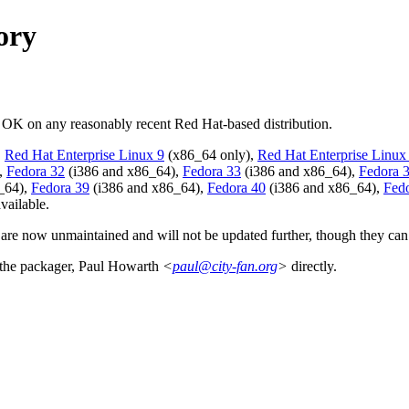
ory
d OK on any reasonably recent Red Hat-based distribution.
,
Red Hat Enterprise Linux 9
(x86_64 only),
Red Hat Enterprise Linux
,
Fedora 32
(i386 and x86_64),
Fedora 33
(i386 and x86_64),
Fedora 
_64),
Fedora 39
(i386 and x86_64),
Fedora 40
(i386 and x86_64),
Fed
vailable.
 are now unmaintained and will not be updated further, though they can 
t the packager, Paul Howarth
<
paul@city-fan.org
>
directly.