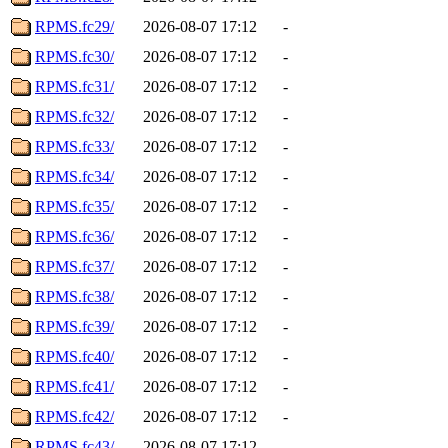
RPMS.fc29/
2026-08-07 17:12
-
RPMS.fc30/
2026-08-07 17:12
-
RPMS.fc31/
2026-08-07 17:12
-
RPMS.fc32/
2026-08-07 17:12
-
RPMS.fc33/
2026-08-07 17:12
-
RPMS.fc34/
2026-08-07 17:12
-
RPMS.fc35/
2026-08-07 17:12
-
RPMS.fc36/
2026-08-07 17:12
-
RPMS.fc37/
2026-08-07 17:12
-
RPMS.fc38/
2026-08-07 17:12
-
RPMS.fc39/
2026-08-07 17:12
-
RPMS.fc40/
2026-08-07 17:12
-
RPMS.fc41/
2026-08-07 17:12
-
RPMS.fc42/
2026-08-07 17:12
-
RPMS.fc43/
2026-08-07 17:12
-