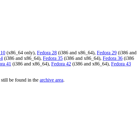
 10
(x86_64 only),
Fedora 28
(i386 and x86_64),
Fedora 29
(i386 and
34
(i386 and x86_64),
Fedora 35
(i386 and x86_64),
Fedora 36
(i386
ora 41
(i386 and x86_64),
Fedora 42
(i386 and x86_64),
Fedora 43
still be found in the
archive area
.