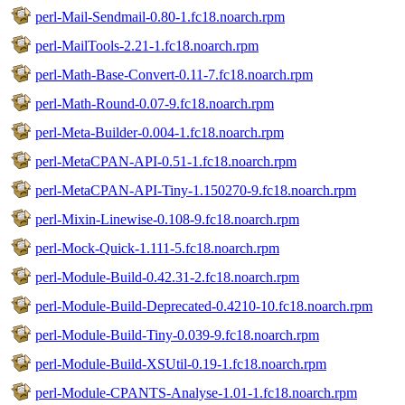
perl-Mail-Sendmail-0.80-1.fc18.noarch.rpm
perl-MailTools-2.21-1.fc18.noarch.rpm
perl-Math-Base-Convert-0.11-7.fc18.noarch.rpm
perl-Math-Round-0.07-9.fc18.noarch.rpm
perl-Meta-Builder-0.004-1.fc18.noarch.rpm
perl-MetaCPAN-API-0.51-1.fc18.noarch.rpm
perl-MetaCPAN-API-Tiny-1.150270-9.fc18.noarch.rpm
perl-Mixin-Linewise-0.108-9.fc18.noarch.rpm
perl-Mock-Quick-1.111-5.fc18.noarch.rpm
perl-Module-Build-0.42.31-2.fc18.noarch.rpm
perl-Module-Build-Deprecated-0.4210-10.fc18.noarch.rpm
perl-Module-Build-Tiny-0.039-9.fc18.noarch.rpm
perl-Module-Build-XSUtil-0.19-1.fc18.noarch.rpm
perl-Module-CPANTS-Analyse-1.01-1.fc18.noarch.rpm