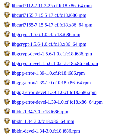
libcurl7112-7.11.2-25.cf.fc18.x86_64.rpm
libcurl7155-7.15.5-17.cf.fc18.i686.rpm
libcurl7155-7.15.5-17.cf.fc18.x86_64.rpm
libgcrypt-1.5.6-1.0.cf.fc18.i686.rpm
libgcrypt-1.5.6-1.0.cf.fc18.x86_64.rpm
libgcrypt-devel-1.5.6-1.0.cf.fc18.i686.rpm
libgcrypt-devel-1.5.6-1.0.cf.fc18.x86_64.rpm
libgpg-error-1.39-1.0.cf.fc18.i686.rpm
libgpg-error-1.39-1.0.cf.fc18.x86_64.rpm
libgpg-error-devel-1.39-1.0.cf.fc18.i686.rpm
libgpg-error-devel-1.39-1.0.cf.fc18.x86_64.rpm
libidn-1.34-3.0.fc18.i686.rpm
libidn-1.34-3.0.fc18.x86_64.rpm
libidn-devel-1.34-3.0.fc18.i686.rpm