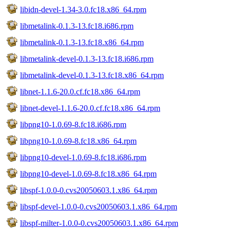
libidn-devel-1.34-3.0.fc18.x86_64.rpm
libmetalink-0.1.3-13.fc18.i686.rpm
libmetalink-0.1.3-13.fc18.x86_64.rpm
libmetalink-devel-0.1.3-13.fc18.i686.rpm
libmetalink-devel-0.1.3-13.fc18.x86_64.rpm
libnet-1.1.6-20.0.cf.fc18.x86_64.rpm
libnet-devel-1.1.6-20.0.cf.fc18.x86_64.rpm
libpng10-1.0.69-8.fc18.i686.rpm
libpng10-1.0.69-8.fc18.x86_64.rpm
libpng10-devel-1.0.69-8.fc18.i686.rpm
libpng10-devel-1.0.69-8.fc18.x86_64.rpm
libspf-1.0.0-0.cvs20050603.1.x86_64.rpm
libspf-devel-1.0.0-0.cvs20050603.1.x86_64.rpm
libspf-milter-1.0.0-0.cvs20050603.1.x86_64.rpm