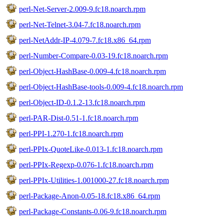
perl-Net-Server-2.009-9.fc18.noarch.rpm
perl-Net-Telnet-3.04-7.fc18.noarch.rpm
perl-NetAddr-IP-4.079-7.fc18.x86_64.rpm
perl-Number-Compare-0.03-19.fc18.noarch.rpm
perl-Object-HashBase-0.009-4.fc18.noarch.rpm
perl-Object-HashBase-tools-0.009-4.fc18.noarch.rpm
perl-Object-ID-0.1.2-13.fc18.noarch.rpm
perl-PAR-Dist-0.51-1.fc18.noarch.rpm
perl-PPI-1.270-1.fc18.noarch.rpm
perl-PPIx-QuoteLike-0.013-1.fc18.noarch.rpm
perl-PPIx-Regexp-0.076-1.fc18.noarch.rpm
perl-PPIx-Utilities-1.001000-27.fc18.noarch.rpm
perl-Package-Anon-0.05-18.fc18.x86_64.rpm
perl-Package-Constants-0.06-9.fc18.noarch.rpm