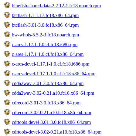
bluefish-shared-data-2.2.12-1.fc18.noarch.rpm
btcflash-1.1-1.17.fc18.x86_64.rpm
btcflash-3.01-3.0.fc18.x86_64.rpm
bw-whois-5.5.2-3.fc18.noarch.rpm
c-ares-1.17.1-1.0.cf.fc18.i686.rpm
c-ares-1.17.1-1.0.cf.fc18.x86_64.rpm
c-ares-devel-1.17.1-1.0.cf.fc18.i686.rpm
c-ares-devel-1.17.1-1.0.cf.fc18.x86_64.rpm
cdda2wav-3.01-3.0.fc18.x86_64.rpm
cdda2wav-3.02-0.21.a10.fc18.x86_64.rpm
cdrecord-3.01-3.0.fc18.x86_64.rpm
cdrecord-3.02-0.21.a10.fc18.x86_64.rpm
cdrtools-devel-3.01-3.0.fc18.x86_64.rpm
cdrtools-devel-3.02-0.21.a10.fc18.x86_64.rpm