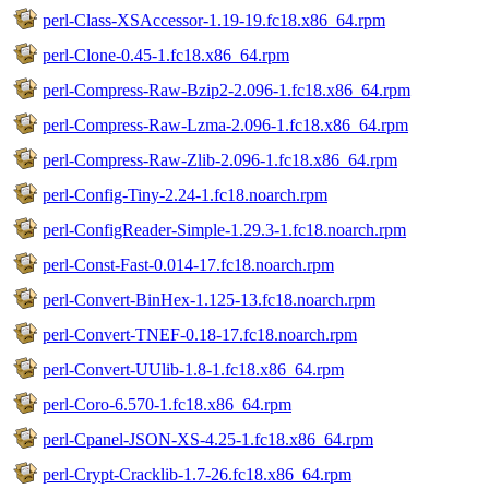
perl-Class-XSAccessor-1.19-19.fc18.x86_64.rpm
perl-Clone-0.45-1.fc18.x86_64.rpm
perl-Compress-Raw-Bzip2-2.096-1.fc18.x86_64.rpm
perl-Compress-Raw-Lzma-2.096-1.fc18.x86_64.rpm
perl-Compress-Raw-Zlib-2.096-1.fc18.x86_64.rpm
perl-Config-Tiny-2.24-1.fc18.noarch.rpm
perl-ConfigReader-Simple-1.29.3-1.fc18.noarch.rpm
perl-Const-Fast-0.014-17.fc18.noarch.rpm
perl-Convert-BinHex-1.125-13.fc18.noarch.rpm
perl-Convert-TNEF-0.18-17.fc18.noarch.rpm
perl-Convert-UUlib-1.8-1.fc18.x86_64.rpm
perl-Coro-6.570-1.fc18.x86_64.rpm
perl-Cpanel-JSON-XS-4.25-1.fc18.x86_64.rpm
perl-Crypt-Cracklib-1.7-26.fc18.x86_64.rpm