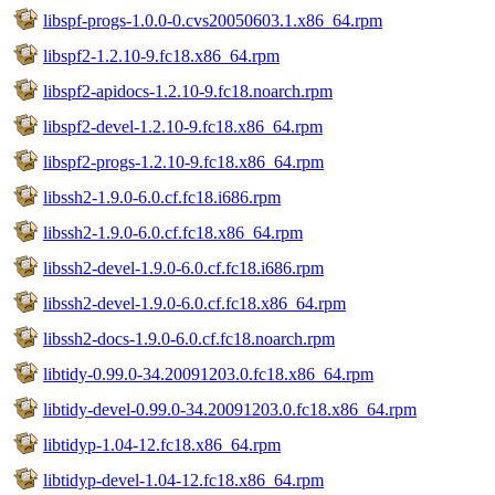
libspf-progs-1.0.0-0.cvs20050603.1.x86_64.rpm
libspf2-1.2.10-9.fc18.x86_64.rpm
libspf2-apidocs-1.2.10-9.fc18.noarch.rpm
libspf2-devel-1.2.10-9.fc18.x86_64.rpm
libspf2-progs-1.2.10-9.fc18.x86_64.rpm
libssh2-1.9.0-6.0.cf.fc18.i686.rpm
libssh2-1.9.0-6.0.cf.fc18.x86_64.rpm
libssh2-devel-1.9.0-6.0.cf.fc18.i686.rpm
libssh2-devel-1.9.0-6.0.cf.fc18.x86_64.rpm
libssh2-docs-1.9.0-6.0.cf.fc18.noarch.rpm
libtidy-0.99.0-34.20091203.0.fc18.x86_64.rpm
libtidy-devel-0.99.0-34.20091203.0.fc18.x86_64.rpm
libtidyp-1.04-12.fc18.x86_64.rpm
libtidyp-devel-1.04-12.fc18.x86_64.rpm