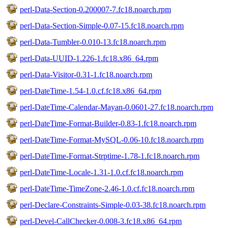
perl-Data-Section-0.200007-7.fc18.noarch.rpm
perl-Data-Section-Simple-0.07-15.fc18.noarch.rpm
perl-Data-Tumbler-0.010-13.fc18.noarch.rpm
perl-Data-UUID-1.226-1.fc18.x86_64.rpm
perl-Data-Visitor-0.31-1.fc18.noarch.rpm
perl-DateTime-1.54-1.0.cf.fc18.x86_64.rpm
perl-DateTime-Calendar-Mayan-0.0601-27.fc18.noarch.rpm
perl-DateTime-Format-Builder-0.83-1.fc18.noarch.rpm
perl-DateTime-Format-MySQL-0.06-10.fc18.noarch.rpm
perl-DateTime-Format-Strptime-1.78-1.fc18.noarch.rpm
perl-DateTime-Locale-1.31-1.0.cf.fc18.noarch.rpm
perl-DateTime-TimeZone-2.46-1.0.cf.fc18.noarch.rpm
perl-Declare-Constraints-Simple-0.03-38.fc18.noarch.rpm
perl-Devel-CallChecker-0.008-3.fc18.x86_64.rpm