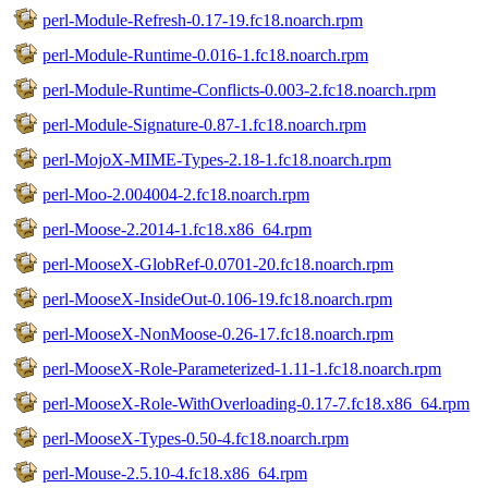
perl-Module-Refresh-0.17-19.fc18.noarch.rpm
perl-Module-Runtime-0.016-1.fc18.noarch.rpm
perl-Module-Runtime-Conflicts-0.003-2.fc18.noarch.rpm
perl-Module-Signature-0.87-1.fc18.noarch.rpm
perl-MojoX-MIME-Types-2.18-1.fc18.noarch.rpm
perl-Moo-2.004004-2.fc18.noarch.rpm
perl-Moose-2.2014-1.fc18.x86_64.rpm
perl-MooseX-GlobRef-0.0701-20.fc18.noarch.rpm
perl-MooseX-InsideOut-0.106-19.fc18.noarch.rpm
perl-MooseX-NonMoose-0.26-17.fc18.noarch.rpm
perl-MooseX-Role-Parameterized-1.11-1.fc18.noarch.rpm
perl-MooseX-Role-WithOverloading-0.17-7.fc18.x86_64.rpm
perl-MooseX-Types-0.50-4.fc18.noarch.rpm
perl-Mouse-2.5.10-4.fc18.x86_64.rpm