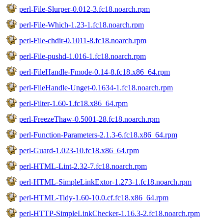
perl-File-Slurper-0.012-3.fc18.noarch.rpm
perl-File-Which-1.23-1.fc18.noarch.rpm
perl-File-chdir-0.1011-8.fc18.noarch.rpm
perl-File-pushd-1.016-1.fc18.noarch.rpm
perl-FileHandle-Fmode-0.14-8.fc18.x86_64.rpm
perl-FileHandle-Unget-0.1634-1.fc18.noarch.rpm
perl-Filter-1.60-1.fc18.x86_64.rpm
perl-FreezeThaw-0.5001-28.fc18.noarch.rpm
perl-Function-Parameters-2.1.3-6.fc18.x86_64.rpm
perl-Guard-1.023-10.fc18.x86_64.rpm
perl-HTML-Lint-2.32-7.fc18.noarch.rpm
perl-HTML-SimpleLinkExtor-1.273-1.fc18.noarch.rpm
perl-HTML-Tidy-1.60-10.0.cf.fc18.x86_64.rpm
perl-HTTP-SimpleLinkChecker-1.16.3-2.fc18.noarch.rpm