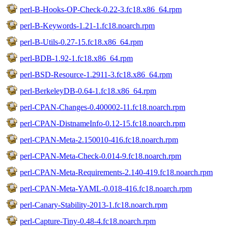
perl-B-Hooks-OP-Check-0.22-3.fc18.x86_64.rpm
perl-B-Keywords-1.21-1.fc18.noarch.rpm
perl-B-Utils-0.27-15.fc18.x86_64.rpm
perl-BDB-1.92-1.fc18.x86_64.rpm
perl-BSD-Resource-1.2911-3.fc18.x86_64.rpm
perl-BerkeleyDB-0.64-1.fc18.x86_64.rpm
perl-CPAN-Changes-0.400002-11.fc18.noarch.rpm
perl-CPAN-DistnameInfo-0.12-15.fc18.noarch.rpm
perl-CPAN-Meta-2.150010-416.fc18.noarch.rpm
perl-CPAN-Meta-Check-0.014-9.fc18.noarch.rpm
perl-CPAN-Meta-Requirements-2.140-419.fc18.noarch.rpm
perl-CPAN-Meta-YAML-0.018-416.fc18.noarch.rpm
perl-Canary-Stability-2013-1.fc18.noarch.rpm
perl-Capture-Tiny-0.48-4.fc18.noarch.rpm