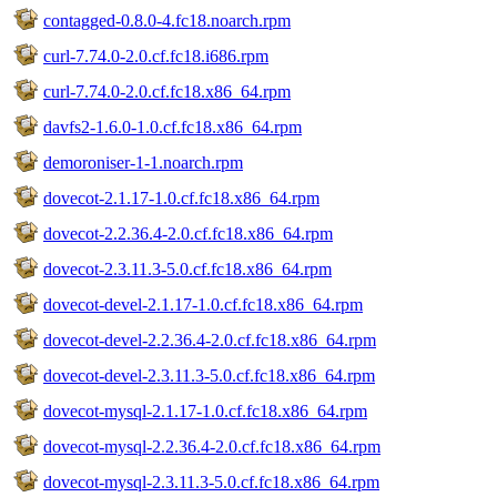
contagged-0.8.0-4.fc18.noarch.rpm
curl-7.74.0-2.0.cf.fc18.i686.rpm
curl-7.74.0-2.0.cf.fc18.x86_64.rpm
davfs2-1.6.0-1.0.cf.fc18.x86_64.rpm
demoroniser-1-1.noarch.rpm
dovecot-2.1.17-1.0.cf.fc18.x86_64.rpm
dovecot-2.2.36.4-2.0.cf.fc18.x86_64.rpm
dovecot-2.3.11.3-5.0.cf.fc18.x86_64.rpm
dovecot-devel-2.1.17-1.0.cf.fc18.x86_64.rpm
dovecot-devel-2.2.36.4-2.0.cf.fc18.x86_64.rpm
dovecot-devel-2.3.11.3-5.0.cf.fc18.x86_64.rpm
dovecot-mysql-2.1.17-1.0.cf.fc18.x86_64.rpm
dovecot-mysql-2.2.36.4-2.0.cf.fc18.x86_64.rpm
dovecot-mysql-2.3.11.3-5.0.cf.fc18.x86_64.rpm