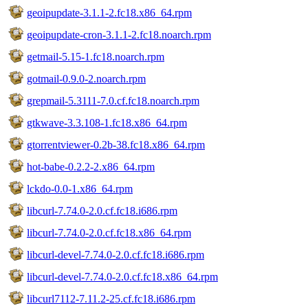
geoipupdate-3.1.1-2.fc18.x86_64.rpm
geoipupdate-cron-3.1.1-2.fc18.noarch.rpm
getmail-5.15-1.fc18.noarch.rpm
gotmail-0.9.0-2.noarch.rpm
grepmail-5.3111-7.0.cf.fc18.noarch.rpm
gtkwave-3.3.108-1.fc18.x86_64.rpm
gtorrentviewer-0.2b-38.fc18.x86_64.rpm
hot-babe-0.2.2-2.x86_64.rpm
lckdo-0.0-1.x86_64.rpm
libcurl-7.74.0-2.0.cf.fc18.i686.rpm
libcurl-7.74.0-2.0.cf.fc18.x86_64.rpm
libcurl-devel-7.74.0-2.0.cf.fc18.i686.rpm
libcurl-devel-7.74.0-2.0.cf.fc18.x86_64.rpm
libcurl7112-7.11.2-25.cf.fc18.i686.rpm