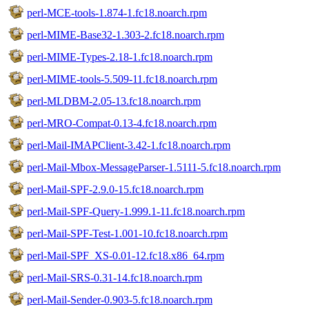
perl-MCE-tools-1.874-1.fc18.noarch.rpm
perl-MIME-Base32-1.303-2.fc18.noarch.rpm
perl-MIME-Types-2.18-1.fc18.noarch.rpm
perl-MIME-tools-5.509-11.fc18.noarch.rpm
perl-MLDBM-2.05-13.fc18.noarch.rpm
perl-MRO-Compat-0.13-4.fc18.noarch.rpm
perl-Mail-IMAPClient-3.42-1.fc18.noarch.rpm
perl-Mail-Mbox-MessageParser-1.5111-5.fc18.noarch.rpm
perl-Mail-SPF-2.9.0-15.fc18.noarch.rpm
perl-Mail-SPF-Query-1.999.1-11.fc18.noarch.rpm
perl-Mail-SPF-Test-1.001-10.fc18.noarch.rpm
perl-Mail-SPF_XS-0.01-12.fc18.x86_64.rpm
perl-Mail-SRS-0.31-14.fc18.noarch.rpm
perl-Mail-Sender-0.903-5.fc18.noarch.rpm