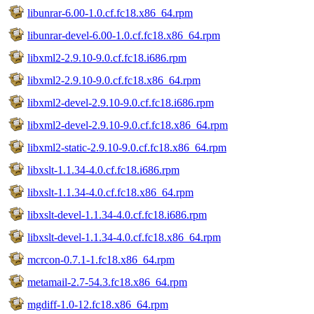
libunrar-6.00-1.0.cf.fc18.x86_64.rpm
libunrar-devel-6.00-1.0.cf.fc18.x86_64.rpm
libxml2-2.9.10-9.0.cf.fc18.i686.rpm
libxml2-2.9.10-9.0.cf.fc18.x86_64.rpm
libxml2-devel-2.9.10-9.0.cf.fc18.i686.rpm
libxml2-devel-2.9.10-9.0.cf.fc18.x86_64.rpm
libxml2-static-2.9.10-9.0.cf.fc18.x86_64.rpm
libxslt-1.1.34-4.0.cf.fc18.i686.rpm
libxslt-1.1.34-4.0.cf.fc18.x86_64.rpm
libxslt-devel-1.1.34-4.0.cf.fc18.i686.rpm
libxslt-devel-1.1.34-4.0.cf.fc18.x86_64.rpm
mcrcon-0.7.1-1.fc18.x86_64.rpm
metamail-2.7-54.3.fc18.x86_64.rpm
mgdiff-1.0-12.fc18.x86_64.rpm