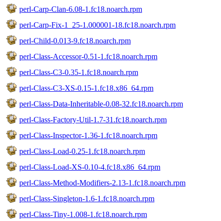
perl-Carp-Clan-6.08-1.fc18.noarch.rpm
perl-Carp-Fix-1_25-1.000001-18.fc18.noarch.rpm
perl-Child-0.013-9.fc18.noarch.rpm
perl-Class-Accessor-0.51-1.fc18.noarch.rpm
perl-Class-C3-0.35-1.fc18.noarch.rpm
perl-Class-C3-XS-0.15-1.fc18.x86_64.rpm
perl-Class-Data-Inheritable-0.08-32.fc18.noarch.rpm
perl-Class-Factory-Util-1.7-31.fc18.noarch.rpm
perl-Class-Inspector-1.36-1.fc18.noarch.rpm
perl-Class-Load-0.25-1.fc18.noarch.rpm
perl-Class-Load-XS-0.10-4.fc18.x86_64.rpm
perl-Class-Method-Modifiers-2.13-1.fc18.noarch.rpm
perl-Class-Singleton-1.6-1.fc18.noarch.rpm
perl-Class-Tiny-1.008-1.fc18.noarch.rpm