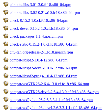
cdrtools-libs-3.01-3.0.fc18.x86_64.rpm
cdrtools-libs-3.02-0.21.a10.fc18.x86_64.rpm
check-0.15.2-1.0.cf.fc18.x86_64.rpm
check-devel-0.15.2-1.0.cf.fc18.x86_64.rpm
check-packages-1.1-4.noarch.rpm
check-static-0.15.2-1.0.cf.fc18.x86_64.rpm
city-fan.org-release-2-1.fc18.noarch.rpm
compat-libspf2-1.0.4-12.x86_64.rpm
compat-libspf2-devel-1.0.4-12.x86_64.rpm
compat-libspf2-progs-1.0.4-12.x86_64.rpm
compat-wxGTK26-2.6.4-13.0.cf.fc18.x86_64.rpm
compat-wxGTK26-devel-2.6.4-13.0.cf.fc18.x86_64.rpm
compat-wxPython26-2.6.3.3-1.1.cf.fc18.x86_64.rpm
compat-wxPython26-devel-2.6.3.3-1.1.cf.fc18.x86_64.rpm