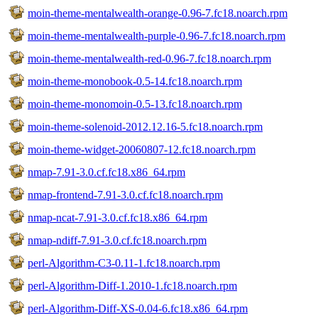
moin-theme-mentalwealth-orange-0.96-7.fc18.noarch.rpm
moin-theme-mentalwealth-purple-0.96-7.fc18.noarch.rpm
moin-theme-mentalwealth-red-0.96-7.fc18.noarch.rpm
moin-theme-monobook-0.5-14.fc18.noarch.rpm
moin-theme-monomoin-0.5-13.fc18.noarch.rpm
moin-theme-solenoid-2012.12.16-5.fc18.noarch.rpm
moin-theme-widget-20060807-12.fc18.noarch.rpm
nmap-7.91-3.0.cf.fc18.x86_64.rpm
nmap-frontend-7.91-3.0.cf.fc18.noarch.rpm
nmap-ncat-7.91-3.0.cf.fc18.x86_64.rpm
nmap-ndiff-7.91-3.0.cf.fc18.noarch.rpm
perl-Algorithm-C3-0.11-1.fc18.noarch.rpm
perl-Algorithm-Diff-1.2010-1.fc18.noarch.rpm
perl-Algorithm-Diff-XS-0.04-6.fc18.x86_64.rpm