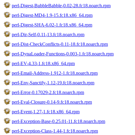
perl-Digest-BubbleBabble-0.02-28.fc18.noarch.rpm
perl-Digest-MD4-1.9-15.fc18.x86_64.rpm
perl-Digest-SHA-6.02-1.fc18.x86_64.rpm
perl-Dir-Self-0.11-13.fc18.noarch.rpm
perl-Dist-CheckConflicts-0.11-18.fc18.noarch.rpm
perl-DynaLoader-Functions-0.003-1.fc18.noarch.rpm
perl-EV-4.33-1.fc18.x86_64.rpm
perl-Email-Address-1.912-1.fc18.noarch.rpm
perl-Env-Sanctify-1.12-19.fc18.noarch.rpm
perl-Error-0.17029-2.fc18.noarch.rpm
perl-Eval-Closure-0.14-9.fc18.noarch.rpm
perl-Event-1.27-1.fc18.x86_64.rpm
perl-Exception-Base-0.25.01-11.fc18.noarch.rpm
perl-Exception-Class-1.44-1.fc18.noarch.rpm