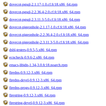
dovecot-pgsql-2.1.17-1.0.cf.fc18.x86_64.rpm
dovecot-pgsql-2.2.36.4-2.0.cf.fc18.x86_64.rpm
dovecot-pgsql-2.3.11.3-5.0.cf.fc18.x86_64.rpm
dovecot-pigeonhole-2.1.17-1.0.cf.fc18.x86_64.rpm
dovecot-pigeonhole-2.2.36.4-2.0.cf.fc18.x86_64.rpm
dovecot-pigeonhole-2.3.11.3-5.0.cf.fc18.x86_64.rpm
dsbl-testers-0.9.5-5.x86_64.rpm
ecncheck-0.9.6-2.x86_64.rpm
emacs-libidn-1.34-3.0.fc18.noarch.rpm
firedns-0.9.12-3.x86_64.rpm
firedns-devel-0.9.12-3.x86_64.rpm
firedns-progs-0.9.12-3.x86_64.rpm
firestring-0.9.12-3.x86_64.rpm
firestring-devel-0.9.12-3.x86_64.rpm