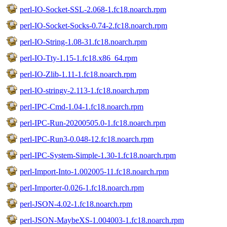
perl-IO-Socket-SSL-2.068-1.fc18.noarch.rpm
perl-IO-Socket-Socks-0.74-2.fc18.noarch.rpm
perl-IO-String-1.08-31.fc18.noarch.rpm
perl-IO-Tty-1.15-1.fc18.x86_64.rpm
perl-IO-Zlib-1.11-1.fc18.noarch.rpm
perl-IO-stringy-2.113-1.fc18.noarch.rpm
perl-IPC-Cmd-1.04-1.fc18.noarch.rpm
perl-IPC-Run-20200505.0-1.fc18.noarch.rpm
perl-IPC-Run3-0.048-12.fc18.noarch.rpm
perl-IPC-System-Simple-1.30-1.fc18.noarch.rpm
perl-Import-Into-1.002005-11.fc18.noarch.rpm
perl-Importer-0.026-1.fc18.noarch.rpm
perl-JSON-4.02-1.fc18.noarch.rpm
perl-JSON-MaybeXS-1.004003-1.fc18.noarch.rpm