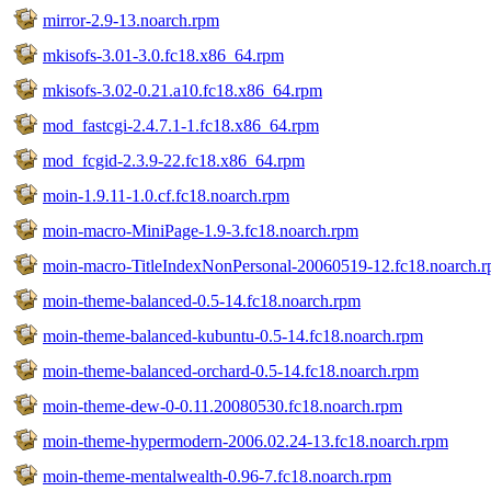
mirror-2.9-13.noarch.rpm
mkisofs-3.01-3.0.fc18.x86_64.rpm
mkisofs-3.02-0.21.a10.fc18.x86_64.rpm
mod_fastcgi-2.4.7.1-1.fc18.x86_64.rpm
mod_fcgid-2.3.9-22.fc18.x86_64.rpm
moin-1.9.11-1.0.cf.fc18.noarch.rpm
moin-macro-MiniPage-1.9-3.fc18.noarch.rpm
moin-macro-TitleIndexNonPersonal-20060519-12.fc18.noarch.
moin-theme-balanced-0.5-14.fc18.noarch.rpm
moin-theme-balanced-kubuntu-0.5-14.fc18.noarch.rpm
moin-theme-balanced-orchard-0.5-14.fc18.noarch.rpm
moin-theme-dew-0-0.11.20080530.fc18.noarch.rpm
moin-theme-hypermodern-2006.02.24-13.fc18.noarch.rpm
moin-theme-mentalwealth-0.96-7.fc18.noarch.rpm