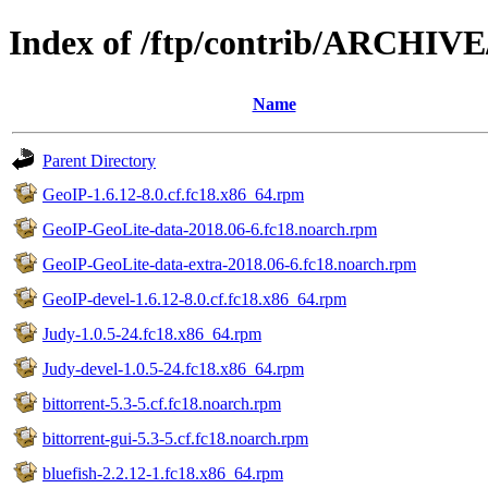
Index of /ftp/contrib/ARCHIV
Name
Parent Directory
GeoIP-1.6.12-8.0.cf.fc18.x86_64.rpm
GeoIP-GeoLite-data-2018.06-6.fc18.noarch.rpm
GeoIP-GeoLite-data-extra-2018.06-6.fc18.noarch.rpm
GeoIP-devel-1.6.12-8.0.cf.fc18.x86_64.rpm
Judy-1.0.5-24.fc18.x86_64.rpm
Judy-devel-1.0.5-24.fc18.x86_64.rpm
bittorrent-5.3-5.cf.fc18.noarch.rpm
bittorrent-gui-5.3-5.cf.fc18.noarch.rpm
bluefish-2.2.12-1.fc18.x86_64.rpm