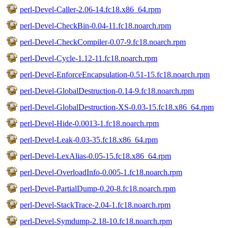
perl-Devel-Caller-2.06-14.fc18.x86_64.rpm
perl-Devel-CheckBin-0.04-11.fc18.noarch.rpm
perl-Devel-CheckCompiler-0.07-9.fc18.noarch.rpm
perl-Devel-Cycle-1.12-11.fc18.noarch.rpm
perl-Devel-EnforceEncapsulation-0.51-15.fc18.noarch.rpm
perl-Devel-GlobalDestruction-0.14-9.fc18.noarch.rpm
perl-Devel-GlobalDestruction-XS-0.03-15.fc18.x86_64.rpm
perl-Devel-Hide-0.0013-1.fc18.noarch.rpm
perl-Devel-Leak-0.03-35.fc18.x86_64.rpm
perl-Devel-LexAlias-0.05-15.fc18.x86_64.rpm
perl-Devel-OverloadInfo-0.005-1.fc18.noarch.rpm
perl-Devel-PartialDump-0.20-8.fc18.noarch.rpm
perl-Devel-StackTrace-2.04-1.fc18.noarch.rpm
perl-Devel-Symdump-2.18-10.fc18.noarch.rpm