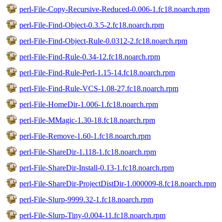
perl-File-Copy-Recursive-Reduced-0.006-1.fc18.noarch.rpm
perl-File-Find-Object-0.3.5-2.fc18.noarch.rpm
perl-File-Find-Object-Rule-0.0312-2.fc18.noarch.rpm
perl-File-Find-Rule-0.34-12.fc18.noarch.rpm
perl-File-Find-Rule-Perl-1.15-14.fc18.noarch.rpm
perl-File-Find-Rule-VCS-1.08-27.fc18.noarch.rpm
perl-File-HomeDir-1.006-1.fc18.noarch.rpm
perl-File-MMagic-1.30-18.fc18.noarch.rpm
perl-File-Remove-1.60-1.fc18.noarch.rpm
perl-File-ShareDir-1.118-1.fc18.noarch.rpm
perl-File-ShareDir-Install-0.13-1.fc18.noarch.rpm
perl-File-ShareDir-ProjectDistDir-1.000009-8.fc18.noarch.rpm
perl-File-Slurp-9999.32-1.fc18.noarch.rpm
perl-File-Slurp-Tiny-0.004-11.fc18.noarch.rpm