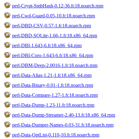
perl-Crypt-SmbHash-0.12-36.fc18.noarch.rpm
perl-Cwd-Guard-0.05-10.fc18.noarch.rpm
perl-DBD-CSV-0.57-1.fc18.noarch.rpm
perl-DBD-SQLite-1.66-1.fc18.x86_64.rpm
perl-DBI-1.643-6.fc18.x86_64.rpm
perl-DBI-Coro-1.643-6.fc18.x86_64.rpm
perl-DBM-Deep-2.0016-1.fc18.noarch.rpm
perl-Data-Alias-1.21-1.fc18.x86_64.rpm
perl-Data-Binary-0.01-1.fc18.noarch.rpm
perl-Data-Compare-1.27-1.fc18.noarch.rpm
perl-Data-Dump-1.23-11.fc18.noarch.rpm
perl-Data-Dump-Streamer-2.40-13.fc18.x86_64.rpm
perl-Data-Dumper-Names-0.03-31.fc18.noarch.rpm
perl-Data-OptList-0.110-10.fc18.noarch.rpm