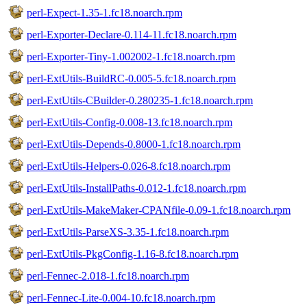
perl-Expect-1.35-1.fc18.noarch.rpm
perl-Exporter-Declare-0.114-11.fc18.noarch.rpm
perl-Exporter-Tiny-1.002002-1.fc18.noarch.rpm
perl-ExtUtils-BuildRC-0.005-5.fc18.noarch.rpm
perl-ExtUtils-CBuilder-0.280235-1.fc18.noarch.rpm
perl-ExtUtils-Config-0.008-13.fc18.noarch.rpm
perl-ExtUtils-Depends-0.8000-1.fc18.noarch.rpm
perl-ExtUtils-Helpers-0.026-8.fc18.noarch.rpm
perl-ExtUtils-InstallPaths-0.012-1.fc18.noarch.rpm
perl-ExtUtils-MakeMaker-CPANfile-0.09-1.fc18.noarch.rpm
perl-ExtUtils-ParseXS-3.35-1.fc18.noarch.rpm
perl-ExtUtils-PkgConfig-1.16-8.fc18.noarch.rpm
perl-Fennec-2.018-1.fc18.noarch.rpm
perl-Fennec-Lite-0.004-10.fc18.noarch.rpm