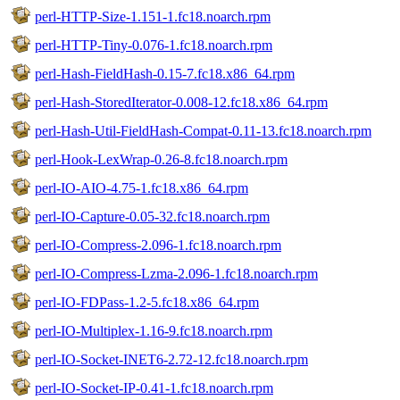
perl-HTTP-Size-1.151-1.fc18.noarch.rpm
perl-HTTP-Tiny-0.076-1.fc18.noarch.rpm
perl-Hash-FieldHash-0.15-7.fc18.x86_64.rpm
perl-Hash-StoredIterator-0.008-12.fc18.x86_64.rpm
perl-Hash-Util-FieldHash-Compat-0.11-13.fc18.noarch.rpm
perl-Hook-LexWrap-0.26-8.fc18.noarch.rpm
perl-IO-AIO-4.75-1.fc18.x86_64.rpm
perl-IO-Capture-0.05-32.fc18.noarch.rpm
perl-IO-Compress-2.096-1.fc18.noarch.rpm
perl-IO-Compress-Lzma-2.096-1.fc18.noarch.rpm
perl-IO-FDPass-1.2-5.fc18.x86_64.rpm
perl-IO-Multiplex-1.16-9.fc18.noarch.rpm
perl-IO-Socket-INET6-2.72-12.fc18.noarch.rpm
perl-IO-Socket-IP-0.41-1.fc18.noarch.rpm