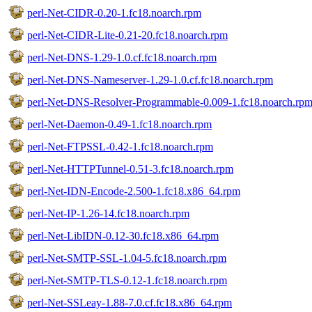
perl-Net-CIDR-0.20-1.fc18.noarch.rpm
perl-Net-CIDR-Lite-0.21-20.fc18.noarch.rpm
perl-Net-DNS-1.29-1.0.cf.fc18.noarch.rpm
perl-Net-DNS-Nameserver-1.29-1.0.cf.fc18.noarch.rpm
perl-Net-DNS-Resolver-Programmable-0.009-1.fc18.noarch.rp
perl-Net-Daemon-0.49-1.fc18.noarch.rpm
perl-Net-FTPSSL-0.42-1.fc18.noarch.rpm
perl-Net-HTTPTunnel-0.51-3.fc18.noarch.rpm
perl-Net-IDN-Encode-2.500-1.fc18.x86_64.rpm
perl-Net-IP-1.26-14.fc18.noarch.rpm
perl-Net-LibIDN-0.12-30.fc18.x86_64.rpm
perl-Net-SMTP-SSL-1.04-5.fc18.noarch.rpm
perl-Net-SMTP-TLS-0.12-1.fc18.noarch.rpm
perl-Net-SSLeay-1.88-7.0.cf.fc18.x86_64.rpm