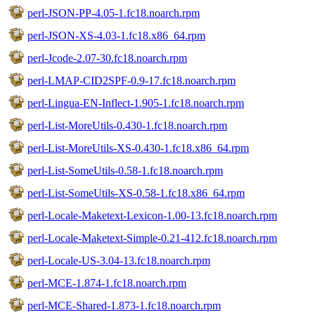
perl-JSON-PP-4.05-1.fc18.noarch.rpm
perl-JSON-XS-4.03-1.fc18.x86_64.rpm
perl-Jcode-2.07-30.fc18.noarch.rpm
perl-LMAP-CID2SPF-0.9-17.fc18.noarch.rpm
perl-Lingua-EN-Inflect-1.905-1.fc18.noarch.rpm
perl-List-MoreUtils-0.430-1.fc18.noarch.rpm
perl-List-MoreUtils-XS-0.430-1.fc18.x86_64.rpm
perl-List-SomeUtils-0.58-1.fc18.noarch.rpm
perl-List-SomeUtils-XS-0.58-1.fc18.x86_64.rpm
perl-Locale-Maketext-Lexicon-1.00-13.fc18.noarch.rpm
perl-Locale-Maketext-Simple-0.21-412.fc18.noarch.rpm
perl-Locale-US-3.04-13.fc18.noarch.rpm
perl-MCE-1.874-1.fc18.noarch.rpm
perl-MCE-Shared-1.873-1.fc18.noarch.rpm