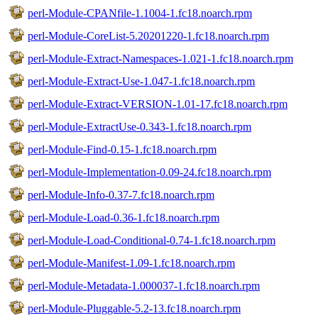
perl-Module-CPANfile-1.1004-1.fc18.noarch.rpm
perl-Module-CoreList-5.20201220-1.fc18.noarch.rpm
perl-Module-Extract-Namespaces-1.021-1.fc18.noarch.rpm
perl-Module-Extract-Use-1.047-1.fc18.noarch.rpm
perl-Module-Extract-VERSION-1.01-17.fc18.noarch.rpm
perl-Module-ExtractUse-0.343-1.fc18.noarch.rpm
perl-Module-Find-0.15-1.fc18.noarch.rpm
perl-Module-Implementation-0.09-24.fc18.noarch.rpm
perl-Module-Info-0.37-7.fc18.noarch.rpm
perl-Module-Load-0.36-1.fc18.noarch.rpm
perl-Module-Load-Conditional-0.74-1.fc18.noarch.rpm
perl-Module-Manifest-1.09-1.fc18.noarch.rpm
perl-Module-Metadata-1.000037-1.fc18.noarch.rpm
perl-Module-Pluggable-5.2-13.fc18.noarch.rpm