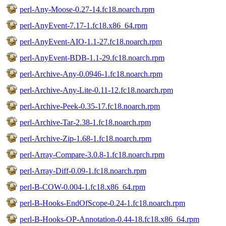
perl-Any-Moose-0.27-14.fc18.noarch.rpm
perl-AnyEvent-7.17-1.fc18.x86_64.rpm
perl-AnyEvent-AIO-1.1-27.fc18.noarch.rpm
perl-AnyEvent-BDB-1.1-29.fc18.noarch.rpm
perl-Archive-Any-0.0946-1.fc18.noarch.rpm
perl-Archive-Any-Lite-0.11-12.fc18.noarch.rpm
perl-Archive-Peek-0.35-17.fc18.noarch.rpm
perl-Archive-Tar-2.38-1.fc18.noarch.rpm
perl-Archive-Zip-1.68-1.fc18.noarch.rpm
perl-Array-Compare-3.0.8-1.fc18.noarch.rpm
perl-Array-Diff-0.09-1.fc18.noarch.rpm
perl-B-COW-0.004-1.fc18.x86_64.rpm
perl-B-Hooks-EndOfScope-0.24-1.fc18.noarch.rpm
perl-B-Hooks-OP-Annotation-0.44-18.fc18.x86_64.rpm